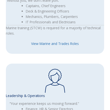
“Without you, we don't leave port.”
Captains, Chief Engineers
Deck & Engineering Officers
Mechanics, Plumbers, Carpenters
IT Professionals and Electricians
Marine training (STCW) is required for a majority of technical
roles.
View Marine and Trades Roles
Leadership & Operations
“Your experience keeps us moving forward.”
Finance, HR & Senior Directors