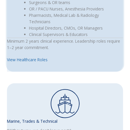
Surgeons & OR teams
OR / PACU Nurses, Anesthesia Providers
Pharmacists, Medical Lab & Radiology
Technicians
Hospital Directors, CMOs, OR Managers
Clinical Supervisors & Educators
Minimum 2 years clinical experience. Leadership roles require
1–2 year commitment.
View Healthcare Roles
Marine, Trades & Technical