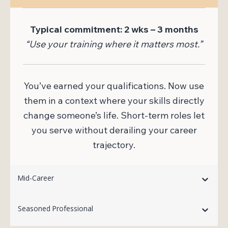
Typical commitment: 2 wks – 3 months
“Use your training where it matters most.”
You’ve earned your qualifications. Now use
them in a context where your skills directly
change someone’s life. Short-term roles let
you serve without derailing your career
trajectory.
Mid-Career
Seasoned Professional