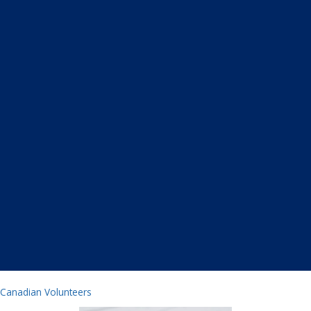
Canadian Volunteers