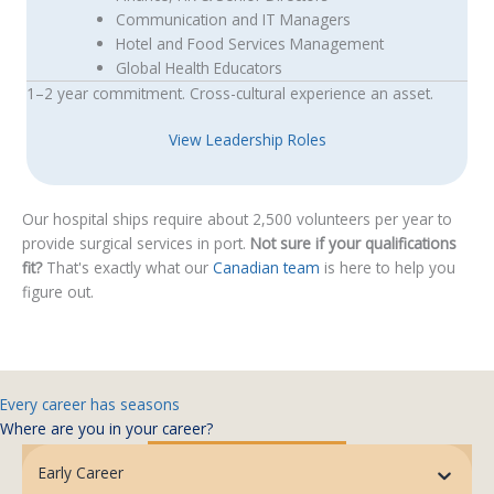
Communication and IT Managers
Hotel and Food Services Management
Global Health Educators
1–2 year commitment. Cross-cultural experience an asset.
View Leadership Roles
Our hospital ships require about 2,500 volunteers per year to
provide surgical services in port.
Not sure if your qualifications
fit?
That's exactly what our
Canadian team
is here to help you
figure out.
Every career has seasons
Where are you in your career?
Early Career