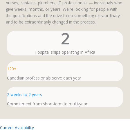
nurses, captains, plumbers, IT professionals — individuals who
give weeks, months, or years. We're looking for people with
the qualifications and the drive to do something extraordinary -
and to be extraordinarily changed in the process.
2
Hospital ships operating in Africa
120+
Canadian professionals serve each year
2 weeks to 2 years
Commitment from short-term to multi-year
Current Availability