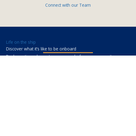
Connect with our Team
Life on the ship
Discover what it’s like to be onboard
Real questions, honest answers — before you commit.
Where you’ll be
Sub-Saharan Africa. Each country brings its own culture,
food, and landscape. Weekends are yours to explore.