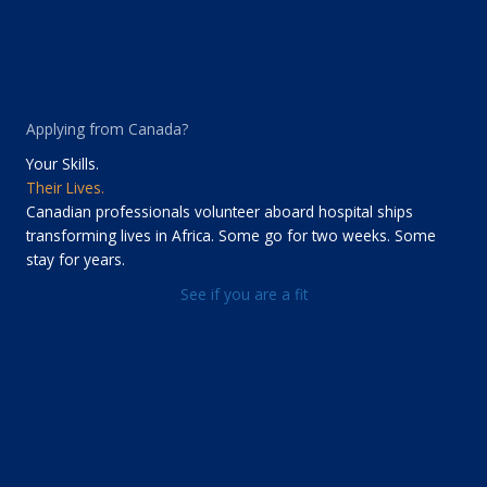
Applying from Canada?
Your Skills.
Their Lives.
Canadian professionals volunteer aboard hospital ships
transforming lives in Africa. Some go for two weeks. Some
stay for years.
See if you are a fit