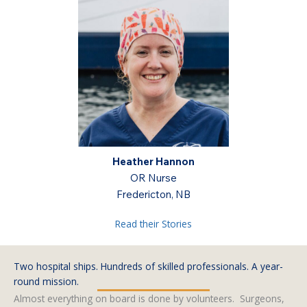
sel
Heather Hannon
Dan Cr
nician
OR Nurse
Oper
ON
Fredericton, NB
W
Read their Stories
Two hospital ships. Hundreds of skilled professionals. A year-
round mission.
Almost everything on board is done by volunteers. Surgeons,