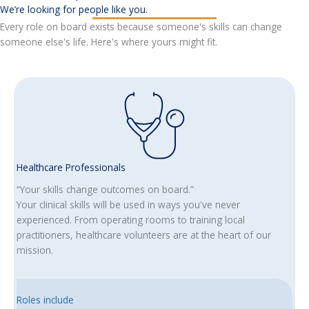
We’re looking for people like you.
Every role on board exists because someone's skills can change
someone else's life. Here's where yours might fit.
Healthcare Professionals
“Your skills change outcomes on board.”
Your clinical skills will be used in ways you've never
experienced. From operating rooms to training local
practitioners, healthcare volunteers are at the heart of our
mission.
Roles include