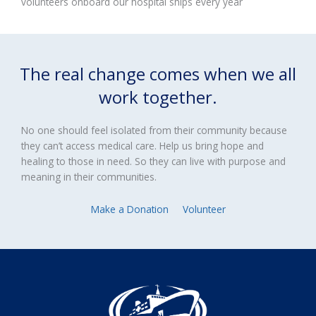
volunteers onboard our hospital ships every year
The real change comes when we all
work together.
No one should feel isolated from their community because
they can’t access medical care. Help us bring hope and
healing to those in need. So they can live with purpose and
meaning in their communities.
Make a Donation
Volunteer