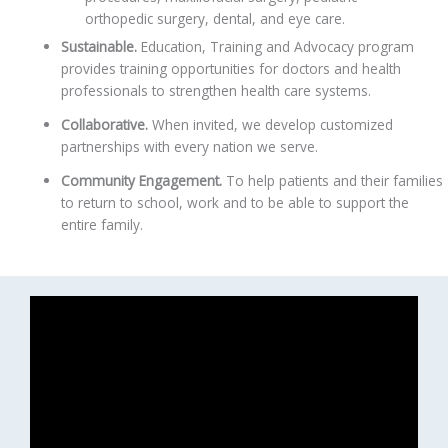
orthopedic surgery, dental, and eye care.
Sustainable.
Education, Training and Advocacy program
provides training opportunities for doctors and health
professionals to strengthen health care systems.
Collaborative.
When invited, we develop customized
partnerships with every nation we serve.
Community Engagement.
To help patients and their families
to return to school, work and to be able to support the
entire family.