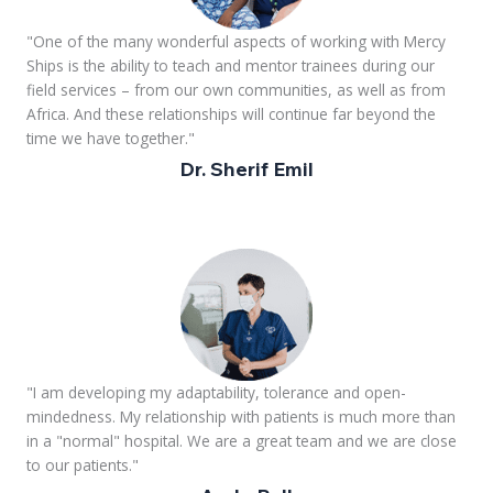
"One of the many wonderful aspects of working with Mercy
Ships is the ability to teach and mentor trainees during our
field services – from our own communities, as well as from
Africa. And these relationships will continue far beyond the
time we have together."
Dr. Sherif Emil
"I am developing my adaptability, tolerance and open-
mindedness. My relationship with patients is much more than
in a "normal" hospital. We are a great team and we are close
to our patients."