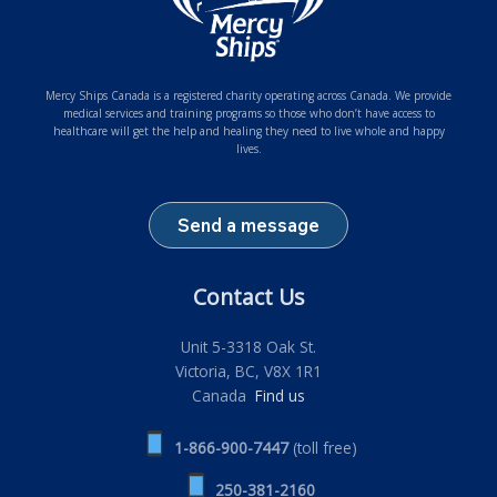
Mercy Ships Canada is a registered charity operating across Canada. We provide
medical services and training programs so those who don’t have access to
healthcare will get the help and healing they need to live whole and happy
lives.
Send a message
Contact Us
Unit 5-3318 Oak St.
Victoria, BC, V8X 1R1
Canada
Find us
1-866-900-7447
(toll free)
250-381-2160