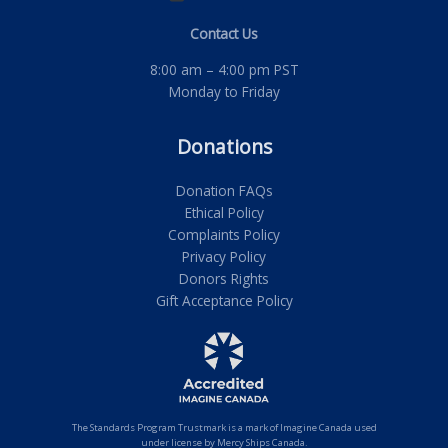
Contact Us
8:00 am – 4:00 pm PST
Monday to Friday
Donations
Donation FAQs
Ethical Policy
Complaints Policy
Privacy Policy
Donors Rights
Gift Acceptance Policy
The Standards Program Trustmark is a mark of Imagine Canada used
under license by Mercy Ships Canada.