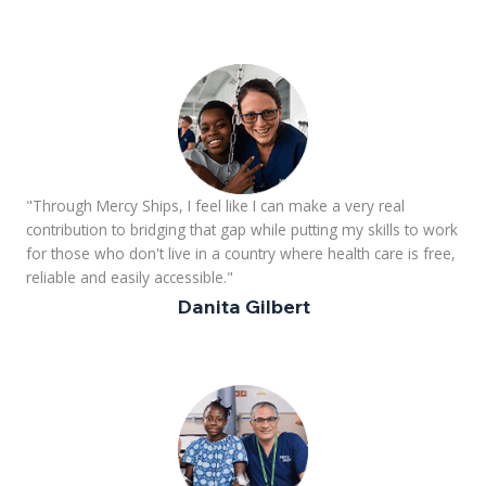
"Through Mercy Ships, I feel like I can make a very real
contribution to bridging that gap while putting my skills to work
for those who don't live in a country where health care is free,
reliable and easily accessible."
Danita Gilbert