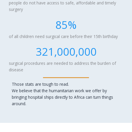
people do not have access to safe, affordable and timely
surgery
85
%
of all children need surgical care before their 15th birthday
321,000,000
surgical procedures are needed to address the burden of
disease
Those stats are tough to read.
We believe that the humanitarian work we offer by
bringing hospital ships directly to Africa can turn things
around.