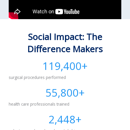
Social Impact: The
Difference Makers
119,400
+
surgical procedures performed
55,800
+
health care professionals trained
2,500
+