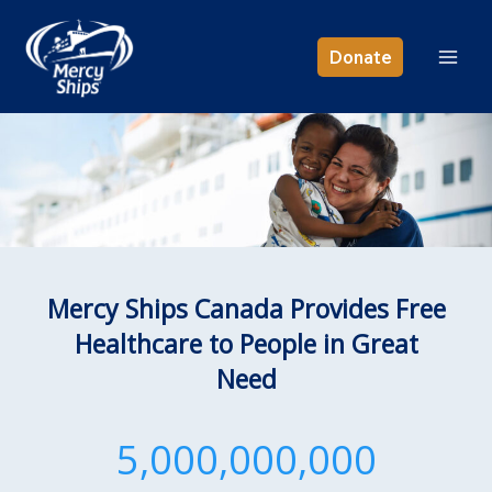
Skip
to
Donate
content
Mercy Ships Canada Provides Free
Healthcare to People in Great
Need
5,000,000,000