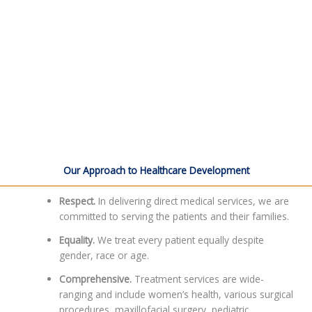
Our Approach to Healthcare Development
Respect.
In delivering direct medical services, we are
committed to serving the patients and their families.
Equality.
We treat every patient equally despite
gender, race or age.
Comprehensive.
Treatment services are wide-
ranging and include women’s health, various surgical
procedures, maxillofacial surgery, pediatric