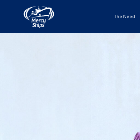
Skip
to
The Need
content