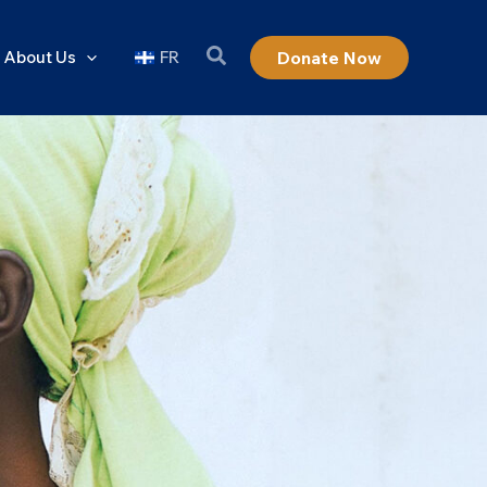
About Us
FR
Donate Now