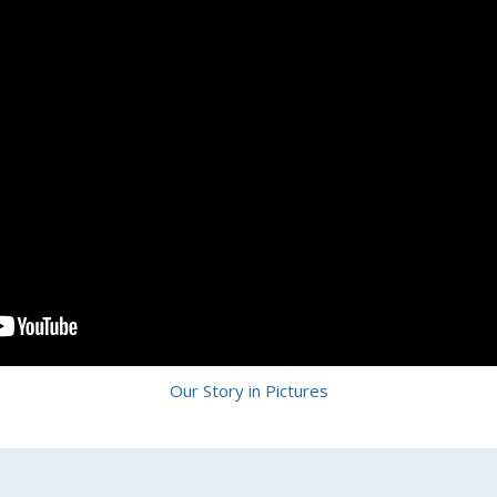
Our Story in Pictures