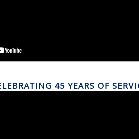
ELEBRATING 45 YEARS OF SERVI