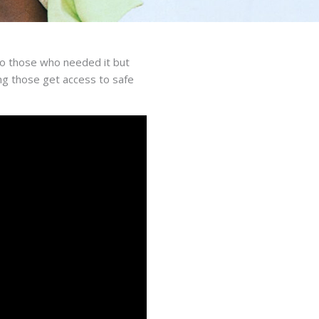
to those who needed it but
ping those get access to safe