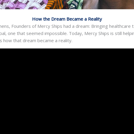
How the Dream Became a Reality
ens, Founders of Mercy Ships had a dream: Bringing healthcare 
y goal, one that seemed impossible. Today, Mercy Ships is still hel
 is how that dream became a reality.