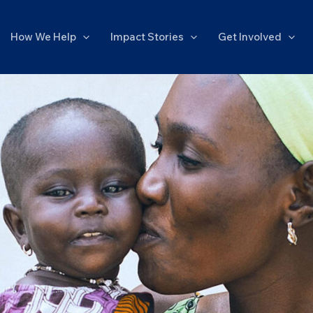
How We Help
Impact Stories
Get Involved