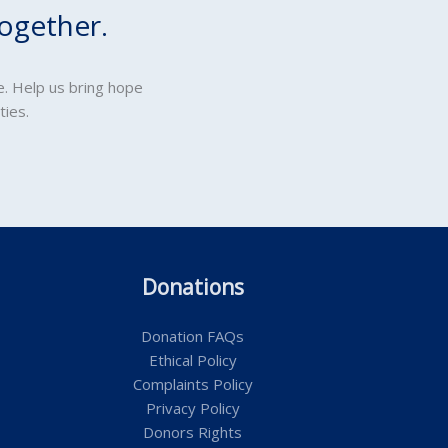
ogether.
e. Help us bring hope
ties.
Donations
Donation FAQs
Ethical Policy
Complaints Policy
Privacy Policy
Donors Rights