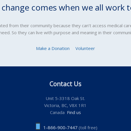
l change comes when we all work t
lated from their community because they can’t access medical car
 need. So they can live with purpose and meaning in their communi
Make a Donation
Volunteer
Contact Us
Unit 5-3318 Oak St.
Victoria, BC, V8X 1R1
Canada
Find us
1-866-900-7447
(toll free)