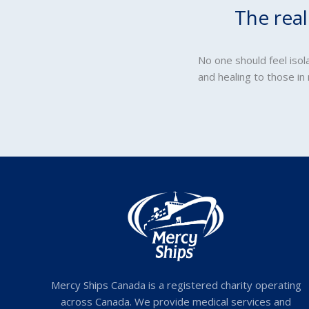
The rea
No one should feel iso
and healing to those in
Mercy Ships Canada is a registered charity operating
across Canada. We provide medical services and