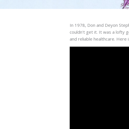
In 1978, Don and Deyon Steph
couldn't get it. It was a loft
and reliable healthcare. Here