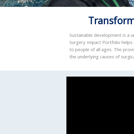
Transform
Sustainable development is a un
Surgery Impact Portfolio helps 
to people of all ages. The prov
the underlying causes of surgica