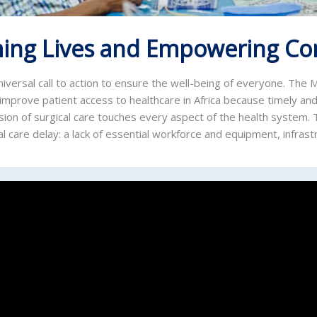
ing Lives and Empowering C
iversal call to action to ensure the well-being of everyone. The
improve patient access to healthcare in Africa because timely and
ision of surgical care touches every aspect of the health system
l care delay: a lack of essential workforce and equipment, infrast