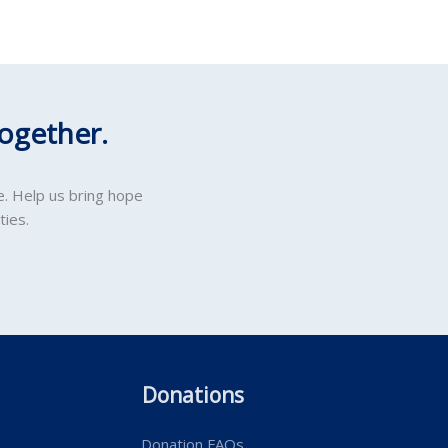
ogether.
e. Help us bring hope
ties.
Donations
Donation FAQs