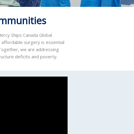
ommunities
 Mercy Ships Canada Global
 affordable surgery is essential
. Together, we are addressing
ructure deficits and poverty.