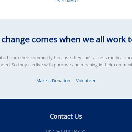
Learn More
l change comes when we all work t
lated from their community because they can’t access medical car
 need. So they can live with purpose and meaning in their communi
Make a Donation
Volunteer
Contact Us
Unit 5-3318 Oak St.