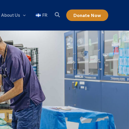
About Us
FR
Donate Now