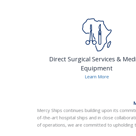
Direct Surgical Services & Medi
Equipment
Learn More
M
Mercy Ships continues building upon its commitm
of-the-art hospital ships and in close collaborat
of operations, we are committed to upholding t