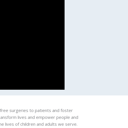
free surgeries to patients and foster
 transform lives and empower people and
e lives of children and adults we serve.