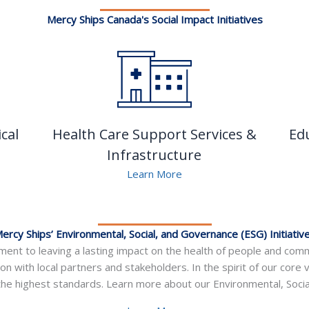
Mercy Ships Canada's Social Impact Initiatives
cal
Health Care Support Services &
Ed
Infrastructure
Learn More
ercy Ships’ Environmental, Social, and Governance (ESG) Initiativ
ent to leaving a lasting impact on the health of people and commu
ion with local partners and stakeholders. In the spirit of our core 
he highest standards. Learn more about our Environmental, Social