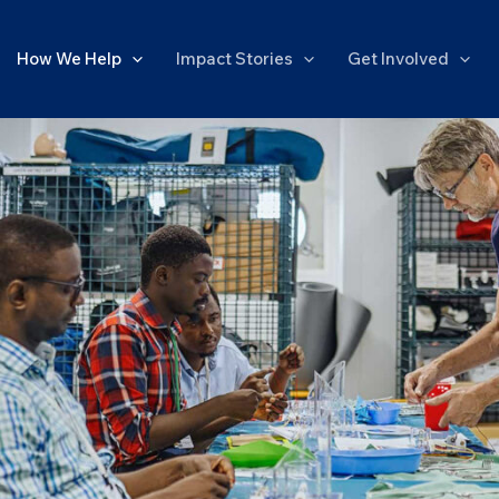
How We Help
Impact Stories
Get Involved