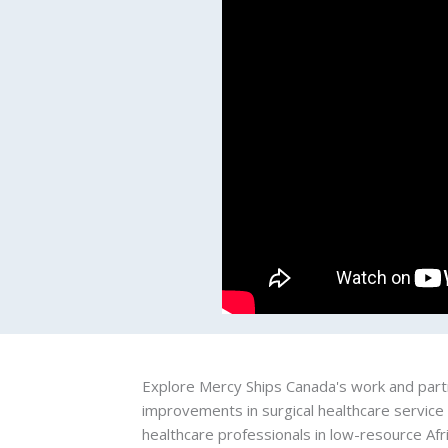
Explore Mercy Ships Canada's work and partn
improvements in surgical healthcare service
healthcare professionals in low-resource Afr