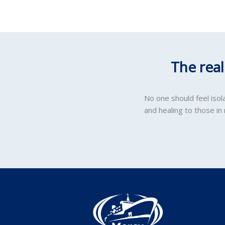
The rea
No one should feel iso
and healing to those in