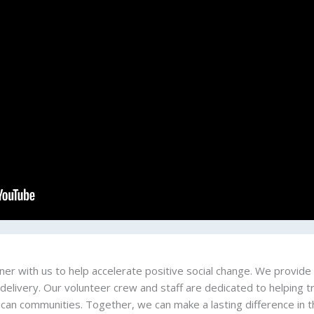
er with us to help accelerate positive social change. We provide 
 delivery. Our volunteer crew and staff are dedicated to helping
ican communities. Together, we can make a lasting difference in th