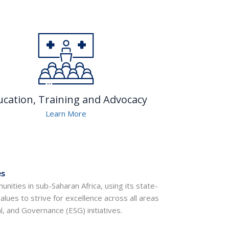
ucation, Training and Advocacy
Learn More
es
nities in sub-Saharan Africa, using its state-
values to strive for excellence across all areas
, and Governance (ESG) initiatives.