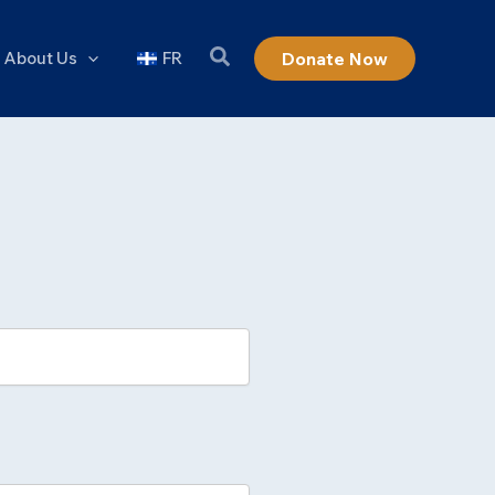
About Us
FR
Donate Now