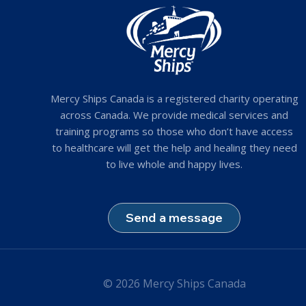
Mercy Ships Canada is a registered charity operating
across Canada. We provide medical services and
training programs so those who don’t have access
to healthcare will get the help and healing they need
to live whole and happy lives.
Send a message
© 2026 Mercy Ships Canada