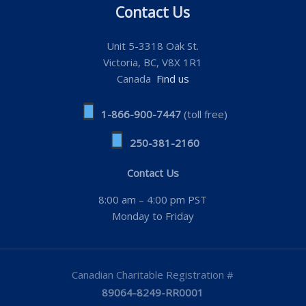
Contact Us
Unit 5-3318 Oak St.
Victoria, BC, V8X 1R1
Canada
Find us
1-866-900-7447
(toll free)
250-381-2160
Contact Us
8:00 am – 4:00 pm PST
Monday to Friday
Canadian Charitable Registration #
89064-8249-RR0001