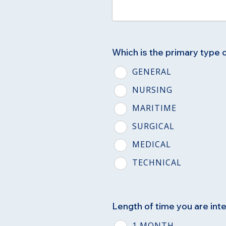
Which is the primary type 
GENERAL
NURSING
MARITIME
SURGICAL
MEDICAL
TECHNICAL
Length of time you are inte
1 MONTH