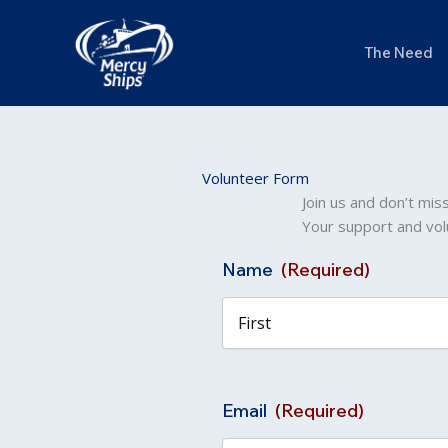
Skip
to
The Need
content
Volunteer Form
Join us and don’t mis
Your support and vol
Name
(Required)
First
Email
(Required)