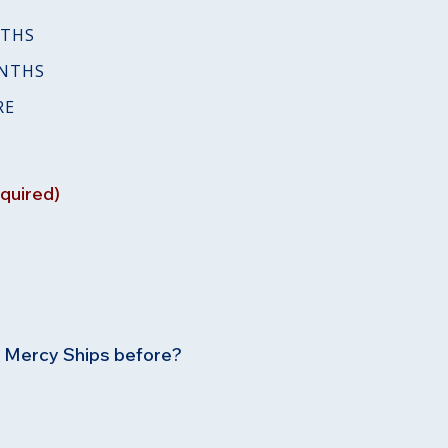
NTHS
ONTHS
RE
quired)
h Mercy Ships before?