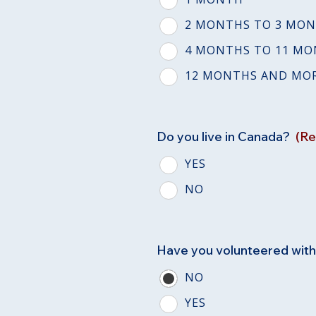
2 MONTHS TO 3 MO
4 MONTHS TO 11 M
12 MONTHS AND MO
Do you live in Canada?
(Re
YES
NO
Have you volunteered wit
NO
YES