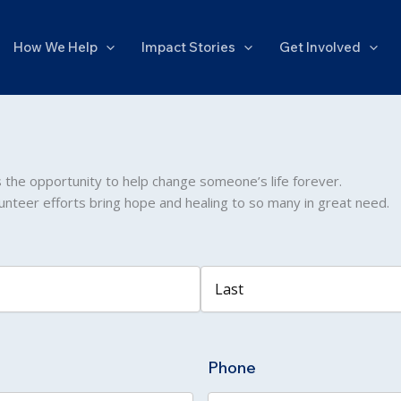
How We Help
Impact Stories
Get Involved
s the opportunity to help change someone’s life forever.
unteer efforts bring hope and healing to so many in great need.
Last
Phone