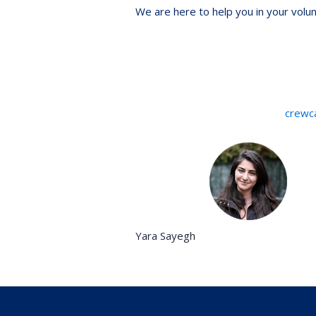
We are here to help you in your volu
crewc
Yara Sayegh