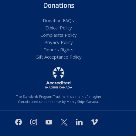
Donations
Donation FAQs
Ethical Policy
Complaints Policy
Privacy Policy
Donors Rights
Gift Acceptance Policy
The Standards Program Trustmark is a mark of Imagine
Canada used under license by Mercy Ships Canada.
facebook
instagram
youtube
x
linkedin
vimeo