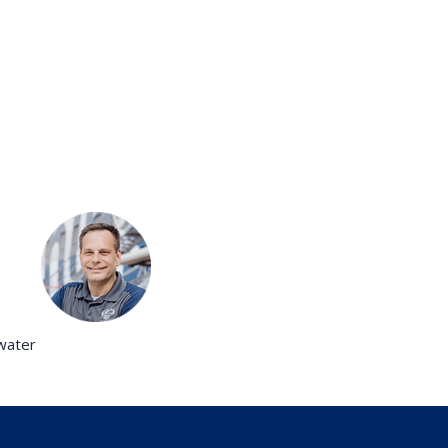
twater