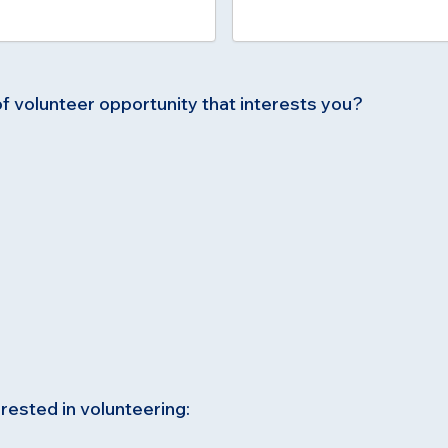
of volunteer opportunity that interests you?
rested in volunteering: