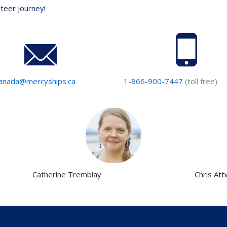
nteer journey!
anada@mercyships.ca
1-866-900-7447
(toll free)
Catherine Tremblay
Chris At