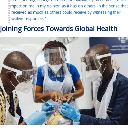
impact on me in my opinion as it has on others. In the sense that
I received as much as others could receive by witnessing their
positive responses.”
Joining Forces Towards Global Health