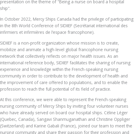
presentation on the theme of "Being a nurse on board a hospital
ship".
In October 2022, Mercy Ships Canada had the privilege of participating
in the 8th World Conference of SIDIIEF (Secrétariat international des
infirmiers et infirmières de l’espace francophone).
SIDIIEF is a non-profit organization whose mission is to create,
mobilize and animate a high-level global francophone nursing
network that collectively reflects on major health issues. As an
international reference body, SIDIIEF facilitates the sharing of nursing
experience and knowledge within the French-speaking nursing
community in order to contribute to the development of health and
the improvement of care offered to populations, and to enable the
profession to reach the full potential of its field of practice.
At this conference, we were able to represent the French-speaking
nursing community of Mercy Ships by inviting four volunteer nurses
who have already served on board our hospital ships. Céline Léger
(Quebec, Canada), Sangavi Shanmuganathan and Christine Oppliger
(Switzerland) and Karine Gabali (France), joined our team to meet the
nursing community and share their passion for their profession and