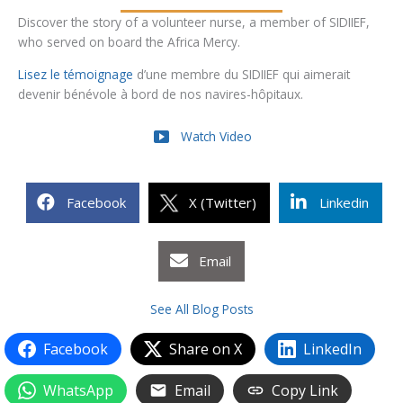
Discover the story of a volunteer nurse, a member of SIDIIEF,
who served on board the Africa Mercy.
Lisez le témoignage
d’une membre du SIDIIEF qui aimerait
devenir bénévole à bord de nos navires-hôpitaux.
Watch Video
Facebook
X (Twitter)
Linkedin
Email
See All Blog Posts
Facebook
Share on X
LinkedIn
WhatsApp
Email
Copy Link