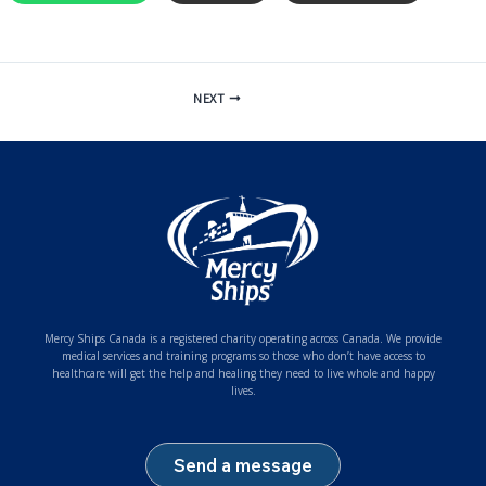
NEXT
Mercy Ships Canada is a registered charity operating across Canada. We provide
medical services and training programs so those who don’t have access to
healthcare will get the help and healing they need to live whole and happy
lives.
Send a message