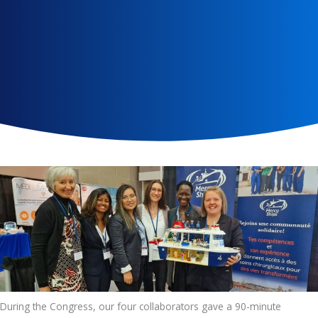
During the Congress, our four collaborators gave a 90-minute