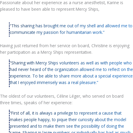
Passionate about her experience as a nurse anesthetist, Karine is
pleased to have been able to represent Mercy Ships,
“This sharing has brought me out of my shell and allowed me to
communicate my passion for humanitarian work.”
Having just returned from her service on board, Christine is enjoying
her participation as a Mercy Ships representative.
“Sharing with Mercy Ships volunteers as well as with people who
had never heard of the organization allowed me to reflect on the
experience. To be able to share more about a special experience
that I enjoyed immensely was a real pleasure.”
The oldest of our volunteers, Céline Léger, who served on board
three times, speaks of her experience:
“First of all, it is always a privilege to represent a cause that
makes people happy, to pique their curiosity about the model
presented and to make them see the possibility of doing the
same. Sharing in large numbers or individually has had as much