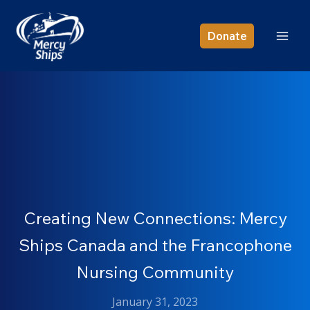
Skip
to
Donate
content
Creating New Connections: Mercy
Ships Canada and the Francophone
Nursing Community
January 31, 2023