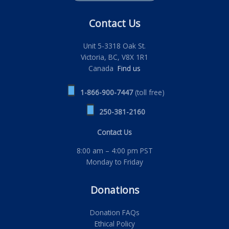
Contact Us
Unit 5-3318 Oak St.
Victoria, BC, V8X 1R1
Canada
Find us
1-866-900-7447
(toll free)
250-381-2160
Contact Us
8:00 am – 4:00 pm PST
Monday to Friday
Donations
Donation FAQs
Ethical Policy