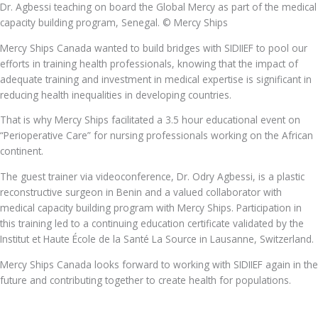
Dr. Agbessi teaching on board the Global Mercy as part of the medical
capacity building program, Senegal. © Mercy Ships
Mercy Ships Canada wanted to build bridges with SIDIIEF to pool our
efforts in training health professionals, knowing that the impact of
adequate training and investment in medical expertise is significant in
reducing health inequalities in developing countries.
That is why Mercy Ships facilitated a 3.5 hour educational event on
“Perioperative Care” for nursing professionals working on the African
continent.
The guest trainer via videoconference, Dr. Odry Agbessi, is a plastic
reconstructive surgeon in Benin and a valued collaborator with
medical capacity building program with Mercy Ships. Participation in
this training led to a continuing education certificate validated by the
Institut et Haute École de la Santé La Source in Lausanne, Switzerland.
Mercy Ships Canada looks forward to working with SIDIIEF again in the
future and contributing together to create health for populations.