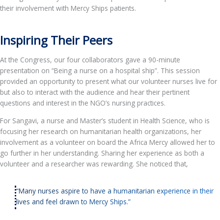
their involvement with Mercy Ships patients.
Inspiring Their Peers
At the Congress, our four collaborators gave a 90-minute
presentation on “Being a nurse on a hospital ship”. This session
provided an opportunity to present what our volunteer nurses live for
but also to interact with the audience and hear their pertinent
questions and interest in the NGO’s nursing practices.
For Sangavi, a nurse and Master’s student in Health Science, who is
focusing her research on humanitarian health organizations, her
involvement as a volunteer on board the Africa Mercy allowed her to
go further in her understanding. Sharing her experience as both a
volunteer and a researcher was rewarding. She noticed that,
“Many nurses aspire to have a humanitarian experience in their
lives and feel drawn to Mercy Ships.”