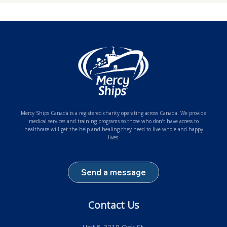
Mercy Ships Canada is a registered charity operating across Canada. We provide
medical services and training programs so those who don’t have access to
healthcare will get the help and healing they need to live whole and happy
lives.
Send a message
Contact Us