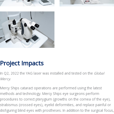
Project Impacts
In Q2, 2022 the YAG laser was installed and tested on the
Global
Mercy
.
Mercy Ships cataract operations are performed using the latest
methods and technology. Mercy Ships eye surgeons perform
procedures to correct pterygium (growths on the cornea of the eye),
strabismus (crossed eyes), eyelid deformities, and replace painful or
disfiguring blind eyes with prostheses. In addition to the surgical focus,