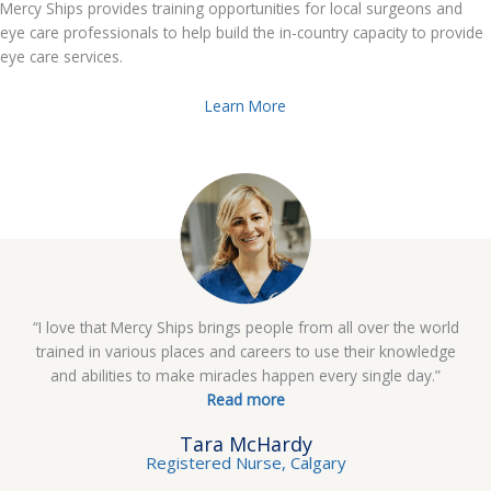
Mercy Ships provides training opportunities for local surgeons and
eye care professionals to help build the in-country capacity to provide
eye care services.
Learn More
“I love that Mercy Ships brings people from all over the world
trained in various places and careers to use their knowledge
and abilities to make miracles happen every single day.”
Read more
Tara McHardy
Registered Nurse, Calgary