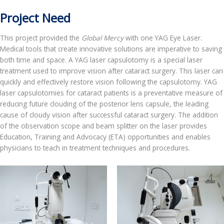
Project Need
This project provided the
Global Mercy
with one YAG Eye Laser.
Medical tools that create innovative solutions are imperative to saving
both time and space. A YAG laser capsulotomy is a special laser
treatment used to improve vision after cataract surgery. This laser can
quickly and effectively restore vision following the capsulotomy. YAG
laser capsulotomies for cataract patients is a preventative measure of
reducing future clouding of the posterior lens capsule, the leading
cause of cloudy vision after successful cataract surgery. The addition
of the observation scope and beam splitter on the laser provides
Education, Training and Advocacy (ETA) opportunities and enables
physicians to teach in treatment techniques and procedures.