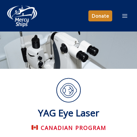
Skip
to
Donate
content
YAG Eye Laser
CANADIAN PROGRAM