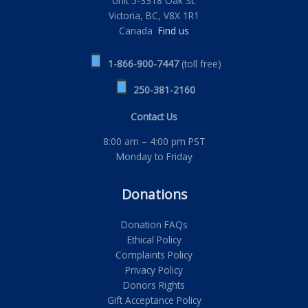
Unit 5-3318 Oak St.
Victoria, BC, V8X 1R1
Canada
Find us
1-866-900-7447
(toll free)
250-381-2160
Contact Us
8:00 am – 4:00 pm PST
Monday to Friday
Donations
Donation FAQs
Ethical Policy
Complaints Policy
Privacy Policy
Donors Rights
Gift Acceptance Policy