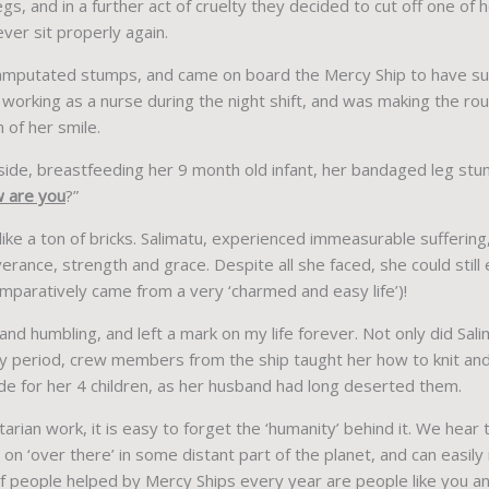
gs, and in a further act of cruelty they decided to cut off one of 
ver sit properly again.
amputated stumps, and came on board the Mercy Ship to have sur
s working as a nurse during the night shift, and was making the r
 of her smile.
 side, breastfeeding her 9 month old infant, her bandaged leg stu
 are you
?”
 like a ton of bricks. Salimatu, experienced immeasurable sufferin
verance, strength and grace. Despite all she faced, she could stil
paratively came from a very ‘charmed and easy life’)!
d humbling, and left a mark on my life forever. Not only did Sali
ry period, crew members from the ship taught her how to knit and
 for her 4 children, as her husband had long deserted them.
arian work, it is easy to forget the ‘humanity’ behind it. We hear
on ‘over there’ in some distant part of the planet, and can easil
people helped by Mercy Ships every year are people like you and