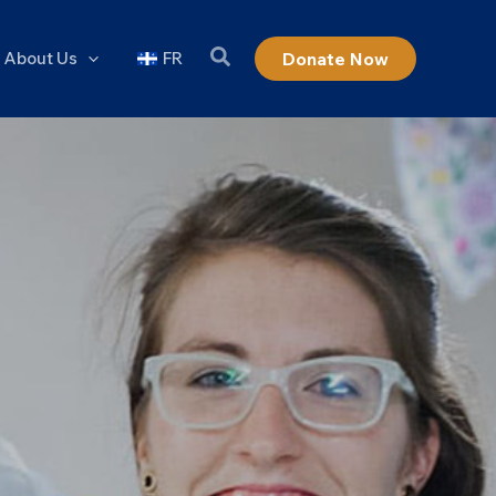
About Us
FR
Donate Now