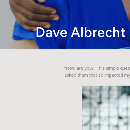
Dave Albrecht
“How are you?” This simple ques
asked them that so impacted my l