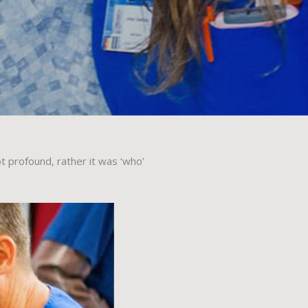
 profound, rather it was ‘who’