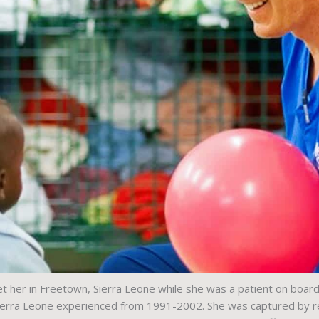
 her in Freetown, Sierra Leone while she was a patient on board
 Sierra Leone experienced from 1991-2002. She was captured by reb