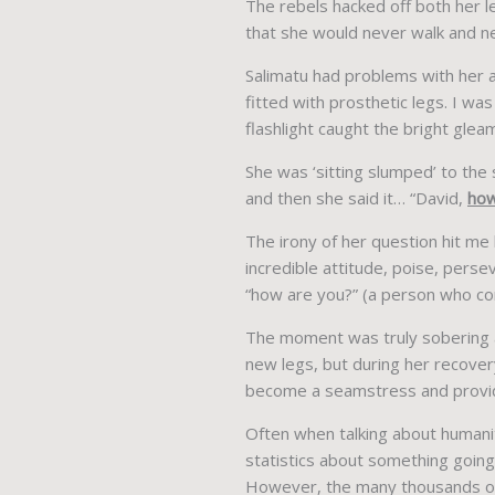
The rebels hacked off both her le
that she would never walk and ne
Salimatu had problems with her 
fitted with prosthetic legs. I wa
flashlight caught the bright gleam
She was ‘sitting slumped’ to the
and then she said it… “David,
how
The irony of her question hit me
incredible attitude, poise, perse
“how are you?” (a person who com
The moment was truly sobering an
new legs, but during her recove
become a seamstress and provide
Often when talking about humanit
statistics about something going 
However, the many thousands of 