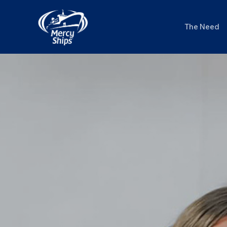
Skip
to
The Need
content