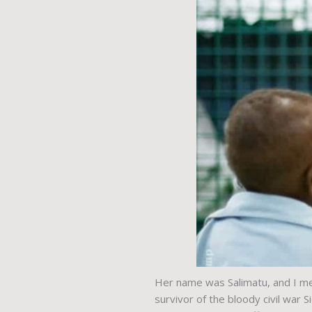
Her name was Salimatu, and I met
survivor of the bloody civil war