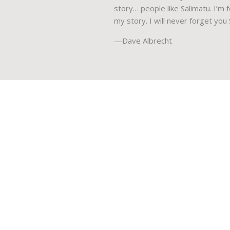
story… people like Salimatu. I’m
my story. I will never forget you
—Dave Albrecht
Mercy Ships Canada is a registered charity operating
across Canada. We provide medical services and
training programs so those who don’t have access