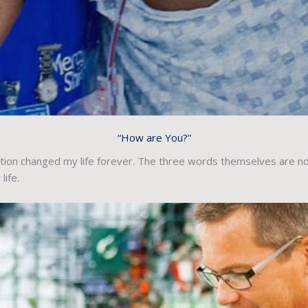
“How are You?”
tion changed my life forever. The three words themselves are not
ife.