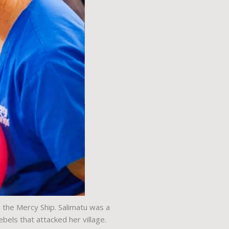
 the Mercy Ship. Salimatu was a
els that attacked her village.