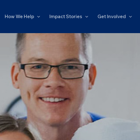
How We Help
Impact Stories
Get Involved