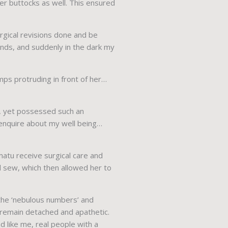
her buttocks as well. This ensured
gical revisions done and be
ounds, and suddenly in the dark my
mps protruding in front of her…
g, yet possessed such an
l enquire about my well being…
matu receive surgical care and
 sew, which then allowed her to
 the ‘nebulous numbers’ and
y remain detached and apathetic.
 like me, real people with a