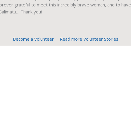
 forever grateful to meet this incredibly brave woman, and to have
 Salimatu… Thank you!
Become a Volunteer
Read more Volunteer Stories
Contact Us
Unit 5-3318 Oak St.
Victoria, BC, V8X 1R1
Canada
Find us
1-866-900-7447
(toll free)