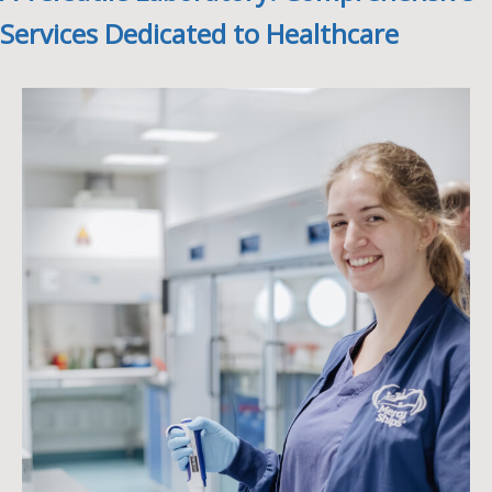
Services Dedicated to Healthcare