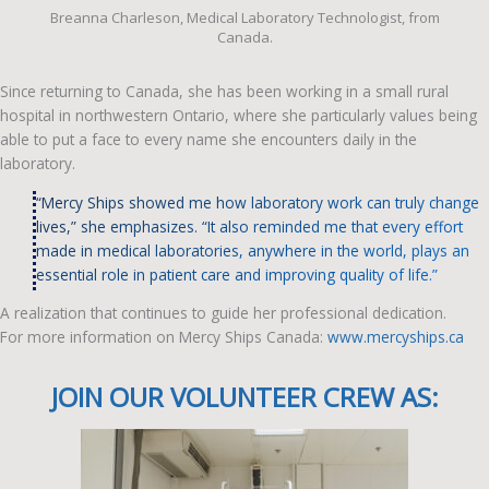
Breanna Charleson, Medical Laboratory Technologist, from
Canada.
Since returning to Canada, she has been working in a small rural
hospital in northwestern Ontario, where she particularly values being
able to put a face to every name she encounters daily in the
laboratory.
“Mercy Ships showed me how laboratory work can truly change
lives,” she emphasizes. “It also reminded me that every effort
made in medical laboratories, anywhere in the world, plays an
essential role in patient care and improving quality of life.”
A realization that continues to guide her professional dedication.
For more information on Mercy Ships Canada:
www.mercyships.ca
JOIN OUR VOLUNTEER CREW AS: