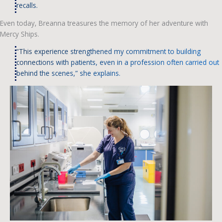
recalls.
Even today, Breanna treasures the memory of her adventure with
Mercy Ships.
“This experience strengthened my commitment to building
connections with patients, even in a profession often carried out
behind the scenes,” she explains.