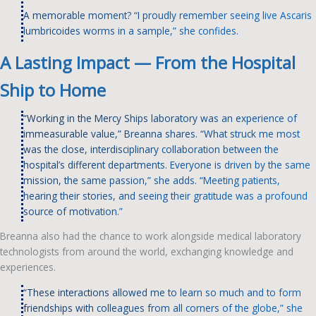
A memorable moment? “I proudly remember seeing live Ascaris
lumbricoides worms in a sample,” she confides.
A Lasting Impact — From the Hospital
Ship to Home
“Working in the Mercy Ships laboratory was an experience of
immeasurable value,” Breanna shares. “What struck me most
was the close, interdisciplinary collaboration between the
hospital’s different departments. Everyone is driven by the same
mission, the same passion,” she adds. “Meeting patients,
hearing their stories, and seeing their gratitude was a profound
source of motivation.”
Breanna also had the chance to work alongside medical laboratory
technologists from around the world, exchanging knowledge and
experiences.
“These interactions allowed me to learn so much and to form
friendships with colleagues from all corners of the globe,” she