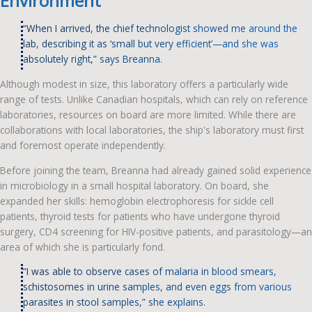
Environment
“When I arrived, the chief technologist showed me around the
lab, describing it as ‘small but very efficient’—and she was
absolutely right,” says Breanna.
Although modest in size, this laboratory offers a particularly wide
range of tests. Unlike Canadian hospitals, which can rely on reference
laboratories, resources on board are more limited. While there are
collaborations with local laboratories, the ship's laboratory must first
and foremost operate independently.
Before joining the team, Breanna had already gained solid experience
in microbiology in a small hospital laboratory. On board, she
expanded her skills: hemoglobin electrophoresis for sickle cell
patients, thyroid tests for patients who have undergone thyroid
surgery, CD4 screening for HIV-positive patients, and parasitology—an
area of which she is particularly fond.
“I was able to observe cases of malaria in blood smears,
schistosomes in urine samples, and even eggs from various
parasites in stool samples,” she explains.