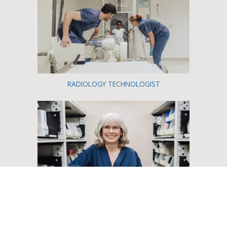
RADIOLOGY TECHNOLOGIST
PHARMACIST