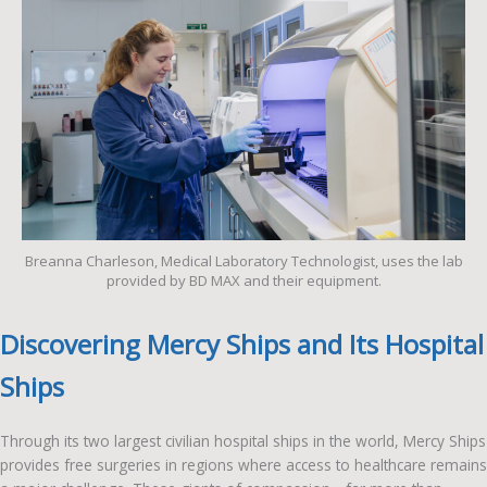
Breanna Charleson, Medical Laboratory Technologist, uses the lab
provided by BD MAX and their equipment.
Discovering Mercy Ships and Its Hospital
Ships
Through its two largest civilian hospital ships in the world, Mercy Ships
provides free surgeries in regions where access to healthcare remains