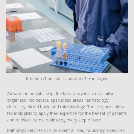
Breanna Charleson, Laboratory Technologist.
Aboard the hospital ship, the laboratory is a crucial pillar,
organized into several specialized areas: hematology,
chemistry, blood bank, and microbiology. These spaces allow
technologists to apply their expertise for the benefit of patients
and medical teams, optimizing every step of care.
Pathology services occupy a central role, including procedures