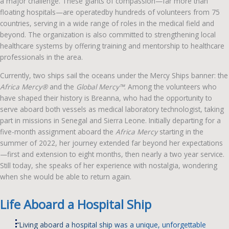
a major challenge. These giants of compassion—far more than
floating hospitals—are operatedby hundreds of volunteers from 75
countries, serving in a wide range of roles in the medical field and
beyond. The organization is also committed to strengthening local
healthcare systems by offering training and mentorship to healthcare
professionals in the area.
Currently, two ships sail the oceans under the Mercy Ships banner: the
Africa Mercy®
and the
Global Mercy™
. Among the volunteers who
have shaped their history is Breanna, who had the opportunity to
serve aboard both vessels as medical laboratory technologist, taking
part in missions in Senegal and Sierra Leone. Initially departing for a
five-month assignment aboard the
Africa Mercy
starting in the
summer of 2022, her journey extended far beyond her expectations
—first and extension to eight months, then nearly a two year service.
Still today, she speaks of her experience with nostalgia, wondering
when she would be able to return again.
Life Aboard a Hospital Ship
“Living aboard a hospital ship was a unique, unforgettable