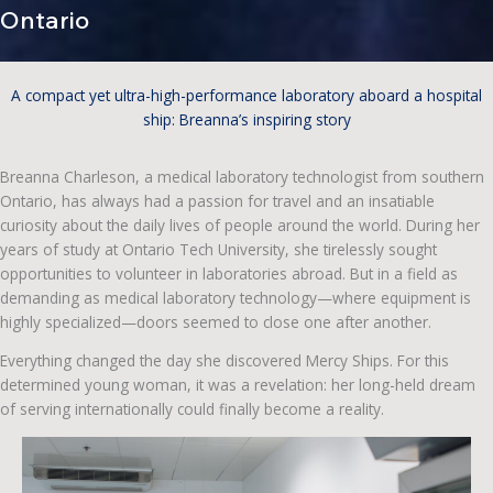
Ontario
A compact yet ultra-high-performance laboratory aboard a hospital
ship: Breanna’s inspiring story
Breanna Charleson, a medical laboratory technologist from southern
Ontario, has always had a passion for travel and an insatiable
curiosity about the daily lives of people around the world. During her
years of study at Ontario Tech University, she tirelessly sought
opportunities to volunteer in laboratories abroad. But in a field as
demanding as medical laboratory technology—where equipment is
highly specialized—doors seemed to close one after another.
Everything changed the day she discovered Mercy Ships. For this
determined young woman, it was a revelation: her long-held dream
of serving internationally could finally become a reality.