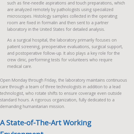
such as fine-needle aspirations and touch preparations, which
are analyzed remotely by pathologists using specialized
microscopes. Histology samples collected in the operating
room are fixed in formalin and then sent to a partner
laboratory in the United States for detailed analysis.
As a surgical hospital, the laboratory primarily focuses on
patient screening, preoperative evaluations, surgical support,
and postoperative follow-up. It also plays a key role for the
crew clinic, performing tests for volunteers who require
medical care.
Open Monday through Friday, the laboratory maintains continuous
care through a team of three technologists in addition to a lead
technologist, who rotate shifts to ensure coverage even outside
standard hours. A rigorous organization, fully dedicated to a
demanding humanitarian mission.
A State-of-The-Art Working