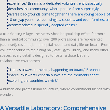
experience.” Breanna, a dedicated volunteer, enthusiastically
describes this community, where people from surprisingly
diverse backgrounds come together: “There are young people of
18 on gap years, retirees, singles, couples, and even families, all
accommodated in specially adapted cabins.”
A true floating village, the Mercy Ships hospital ship offers far more
than a medical community: over 200 professions are represented
(see inset), covering both hospital needs and daily life on board. From
volunteer cabins to the dining hall, café, gym, library, and many other
spaces, every detail is designed to foster a close-knit and
collaborative environment.
“There’s always something happening on board,” Breanna
shares, “but what I especially love are the moments spent
exploring the countries we visit.”
A human and professional adventure, where commitment blends with
wonder.
A Versatile Laboratory: Comprehensive