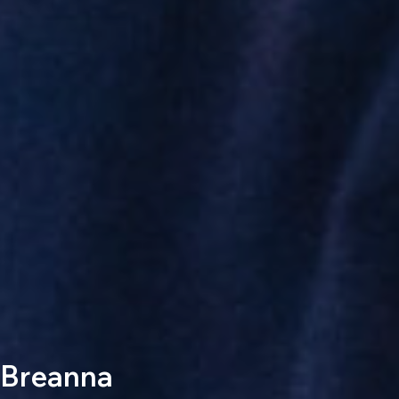
Breanna