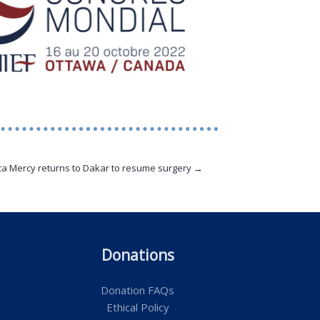
ca Mercy returns to Dakar to resume surgery →
Donations
Donation FAQs
Ethical Policy