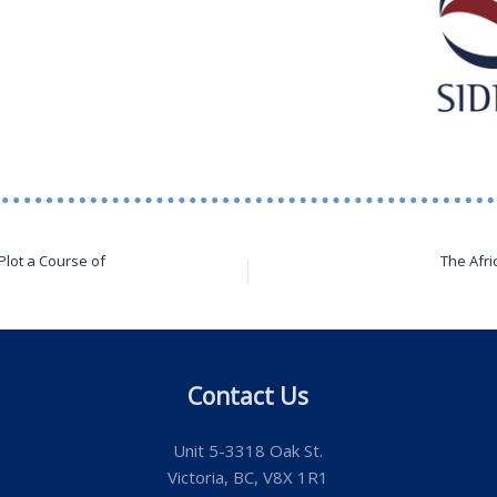
Plot a Course of
The Afri
Contact Us
Unit 5-3318 Oak St.
Victoria, BC, V8X 1R1