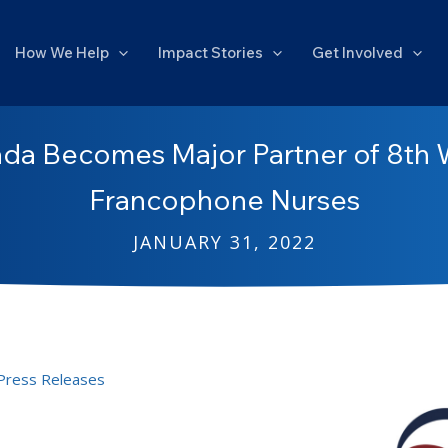
How We Help
Impact Stories
Get Involved
da Becomes Major Partner of 8th 
Francophone Nurses
JANUARY 31, 2022
Press Releases