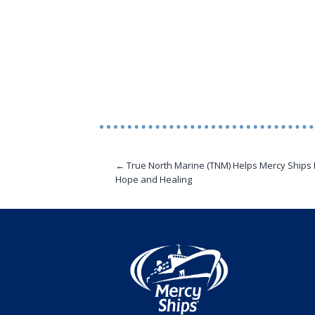
← True North Marine (TNM) Helps Mercy Ships 
Hope and Healing