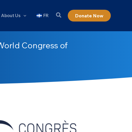
About Us
FR
Donate Now
World Congress of