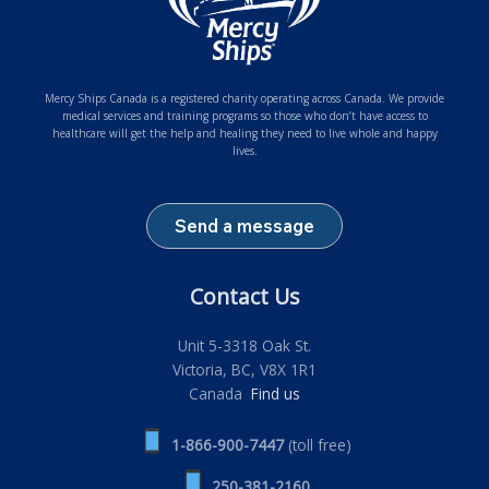
Mercy Ships Canada is a registered charity operating across Canada. We provide
medical services and training programs so those who don’t have access to
healthcare will get the help and healing they need to live whole and happy
lives.
Send a message
Contact Us
Unit 5-3318 Oak St.
Victoria, BC, V8X 1R1
Canada
Find us
1-866-900-7447
(toll free)
250-381-2160