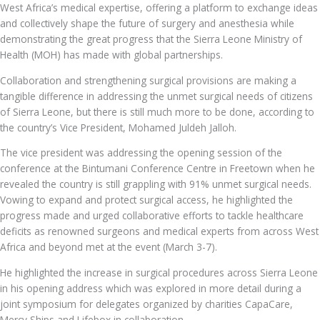
West Africa’s medical expertise, offering a platform to exchange ideas
and collectively shape the future of surgery and anesthesia while
demonstrating the great progress that the Sierra Leone Ministry of
Health (MOH) has made with global partnerships.
Collaboration and strengthening surgical provisions are making a
tangible difference in addressing the unmet surgical needs of citizens
of Sierra Leone, but there is still much more to be done, according to
the country’s Vice President, Mohamed Juldeh Jalloh.
The vice president was addressing the opening session of the
conference at the Bintumani Conference Centre in Freetown when he
revealed the country is still grappling with 91% unmet surgical needs.
Vowing to expand and protect surgical access, he highlighted the
progress made and urged collaborative efforts to tackle healthcare
deficits as renowned surgeons and medical experts from across West
Africa and beyond met at the event (March 3-7).
He highlighted the increase in surgical procedures across Sierra Leone
in his opening address which was explored in more detail during a
joint symposium for delegates organized by charities CapaCare,
Mercy Ships and Lifebox in collaboration.