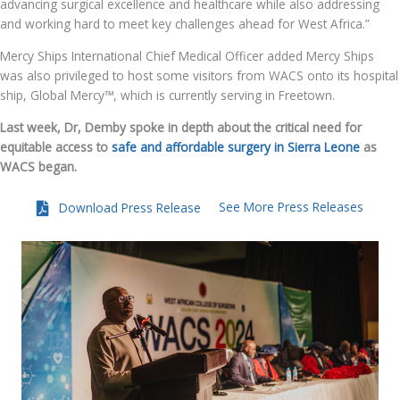
advancing surgical excellence and healthcare while also addressing
and working hard to meet key challenges ahead for West Africa.”
Mercy Ships International Chief Medical Officer added Mercy Ships
was also privileged to host some visitors from WACS onto its hospital
ship, Global Mercy™, which is currently serving in Freetown.
Last week, Dr, Demby spoke in depth about the critical need for
equitable access to
safe and affordable surgery in Sierra Leone
as
WACS began.
See More Press Releases
Download Press Release