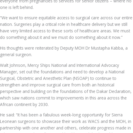
everyone from pregnancies to services for senior citizens – where no
one is left behind.
“We want to ensure equitable access to surgical care across our entire
nation. Surgeries play a critical role in healthcare delivery but we still
have very limited access to these sorts of healthcare areas. We must
do something about it and we must do something about it now.”
His thoughts were reiterated by Deputy MOH Dr Mustapha Kabba, a
general surgeon.
Walt Johnson, Mercy Ships National and International Advocacy
Manager, set out the foundations and need to develop a National
Surgical, Obstetric and Anesthetic Plan (NSOAP) to continue to
strengthen and improve surgical care from both an historical
perspective and building on the foundations of the Dakar Declaration,
which saw nations commit to improvements in this area across the
African continent by 2030.
He said: “It has been a fabulous week-long opportunity for Sierra
Leonean surgeons to showcase their work as WACS and the MOH, in
partnership with one another and others, celebrate progress made in