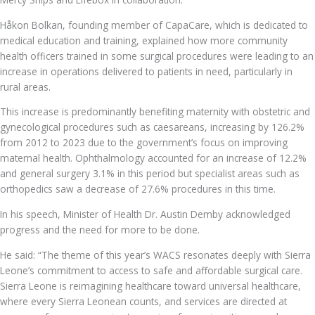
Håkon Bolkan, founding member of CapaCare, which is dedicated to
medical education and training, explained how more community
health officers trained in some surgical procedures were leading to an
increase in operations delivered to patients in need, particularly in
rural areas.
This increase is predominantly benefiting maternity with obstetric and
gynecological procedures such as caesareans, increasing by 126.2%
from 2012 to 2023 due to the government’s focus on improving
maternal health. Ophthalmology accounted for an increase of 12.2%
and general surgery 3.1% in this period but specialist areas such as
orthopedics saw a decrease of 27.6% procedures in this time.
In his speech, Minister of Health Dr. Austin Demby acknowledged
progress and the need for more to be done.
He said: “The theme of this year’s WACS resonates deeply with Sierra
Leone’s commitment to access to safe and affordable surgical care.
Sierra Leone is reimagining healthcare toward universal healthcare,
where every Sierra Leonean counts, and services are directed at