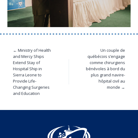
← Ministry of Health
Un couple de
and Mercy Ships
québécois s’engage
Extend Stay of
comme chirurgiens
Hospital Ship in
bénévoles à bord du
Sierra Leone to
plus grand navire-
Provide Life-
hôpital civil au
Changing Surgeries
monde →
and Education