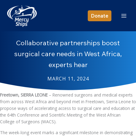
Skip
to
Donate
content
Collaborative partnerships boost
surgical care needs in West Africa,
experts hear
MARCH 11, 2024
Freetown, SIERRA LEONE
– Renowned surgeons and medical experts
from across West Africa and beyond met in Freetown, Sierra Leone to
propose ways of accelerating access to surgical care and education at
the 64th Conference and Scientific Meeting of the West African
College of Surgeons (WACS).
The week-long event marks a significant milestone in demonstrating