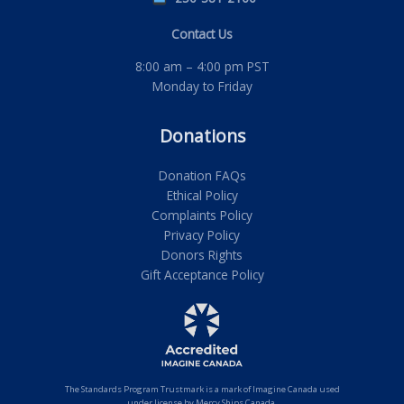
Contact Us
8:00 am – 4:00 pm PST
Monday to Friday
Donations
Donation FAQs
Ethical Policy
Complaints Policy
Privacy Policy
Donors Rights
Gift Acceptance Policy
The Standards Program Trustmark is a mark of Imagine Canada used
under license by Mercy Ships Canada.