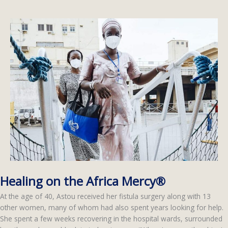
Healing on the Africa Mercy®
At the age of 40, Astou received her fistula surgery along with 13
other women, many of whom had also spent years looking for help.
She spent a few weeks recovering in the hospital wards, surrounded