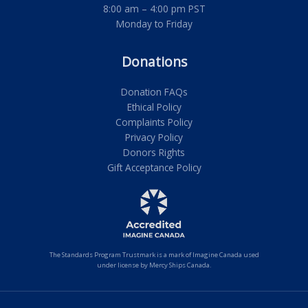
8:00 am – 4:00 pm PST
Monday to Friday
Donations
Donation FAQs
Ethical Policy
Complaints Policy
Privacy Policy
Donors Rights
Gift Acceptance Policy
The Standards Program Trustmark is a mark of Imagine Canada used
under license by Mercy Ships Canada.