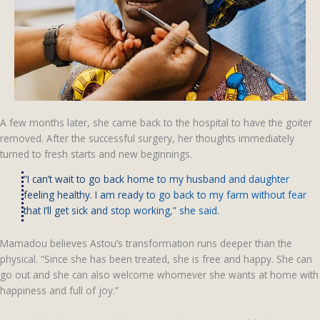
A few months later, she came back to the hospital to have the goiter
removed. After the successful surgery, her thoughts immediately
turned to fresh starts and new beginnings.
“I can’t wait to go back home to my husband and daughter
feeling healthy. I am ready to go back to my farm without fear
that I’ll get sick and stop working,” she said.
Mamadou believes Astou’s transformation runs deeper than the
physical. “Since she has been treated, she is free and happy. She can
go out and she can also welcome whomever she wants at home with
happiness and full of joy.”