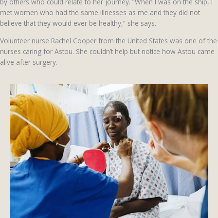
by others who could relate to her journey. “When I was on the ship, I
met women who had the same illnesses as me and they did not
believe that they would ever be healthy,” she says.
Volunteer nurse Rachel Cooper from the United States was one of the
nurses caring for Astou. She couldn’t help but notice how Astou came
alive after surgery.