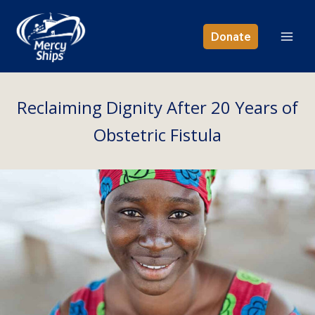
Skip
to
Donate
content
Reclaiming Dignity After 20 Years of
Obstetric Fistula