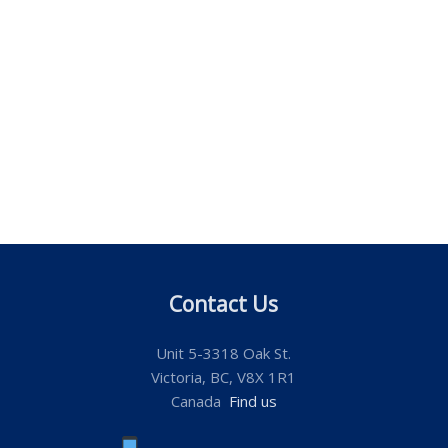
Contact Us
Unit 5-3318 Oak St.
Victoria, BC, V8X 1R1
Canada
Find us