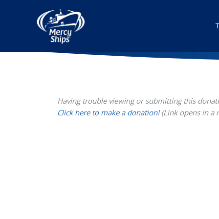
Skip
to
content
Having trouble viewing or submitting this donat
Click here to make a donation!
(Link opens in a