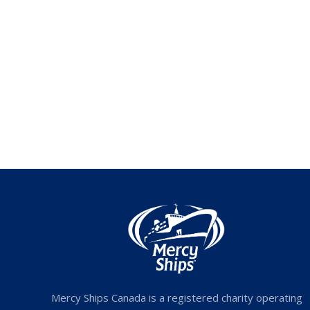
Mercy Ships Canada is a registered charity operating