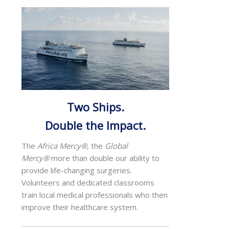
Two Ships.
Double the Impact.
The
Africa Mercy®
, the
Global
Mercy®
more than double our ability to
provide life-changing surgeries.
Volunteers and dedicated classrooms
train local medical professionals who then
improve their healthcare system.