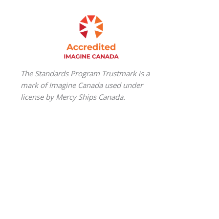
The Standards Program Trustmark is a
mark of Imagine Canada used under
license by Mercy Ships Canada.