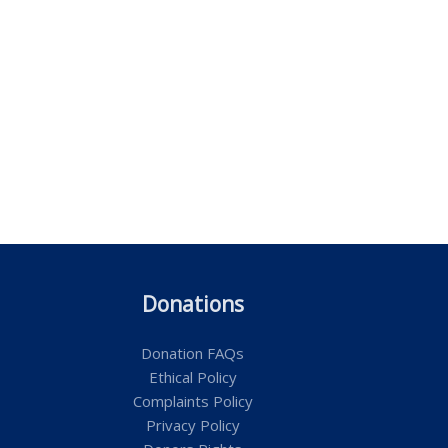
Donations
Donation FAQs
Ethical Policy
Complaints Policy
Privacy Policy