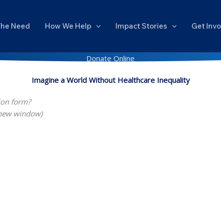
The Need
How We Help
Impact Stories
Get Inv
Donate Online
Imagine a World Without Healthcare Inequality
ion form?
 new window)