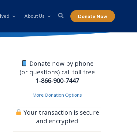
olved
About Us
Donate Now
Donate now by phone
(or questions) call toll free
1-866-900-7447
More Donation Options
Your transaction is secure
and encrypted