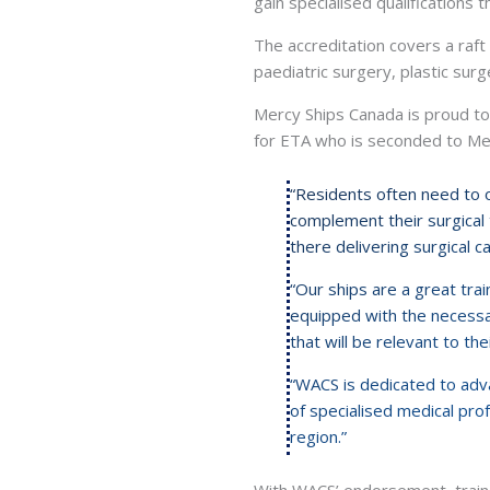
gain specialised qualifications 
The accreditation covers a raft 
paediatric surgery, plastic surg
Mercy Ships Canada is proud to h
for ETA who is seconded to Merc
“Residents often need to ob
complement their surgical t
there delivering surgical c
“Our ships are a great train
equipped with the necessar
that will be relevant to the
“WACS is dedicated to adv
of specialised medical prof
region.”
With WACS’ endorsement, traine