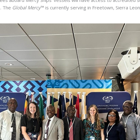
a. The
Global Mercy
™ is currently serving in Freetown, Sierra Leon