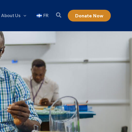
About Us
FR
Donate Now