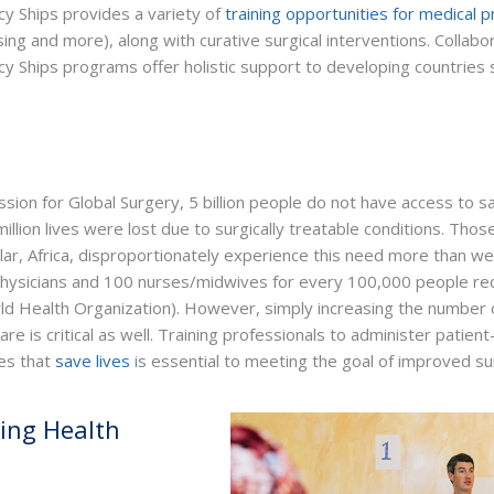
cy Ships provides a variety of
training opportunities for medical p
ing and more), along with curative surgical interventions. Collabora
cy Ships programs offer holistic support to developing countries 
ion for Global Surgery, 5 billion people do not have access to sa
illion lives were lost due to surgically treatable conditions. Those
lar, Africa, disproportionately experience this need more than weal
 physicians and 100 nurses/midwives for every 100,000 people r
d Health Organization). However, simply increasing the number o
care is critical as well. Training professionals to administer patie
es that
save lives
is essential to meeting the goal of improved sur
ting Health