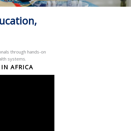
ucation,
ionals through hands-on
alth systems.
IN AFRICA