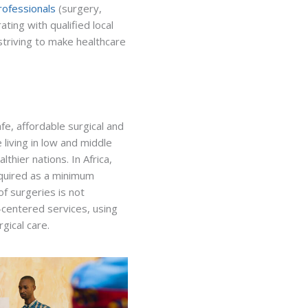
rofessionals
(surgery,
ting with qualified local
striving to make healthcare
fe, affordable surgical and
 living in low and middle
thier nations. In Africa,
equired as a minimum
f surgeries is not
nt-centered services, using
gical care.