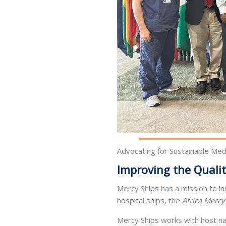
Advocating for Sustainable Medi
Improving the Qualit
Mercy Ships has a mission to i
hospital ships, the
Africa Mercy
Mercy Ships works with host na