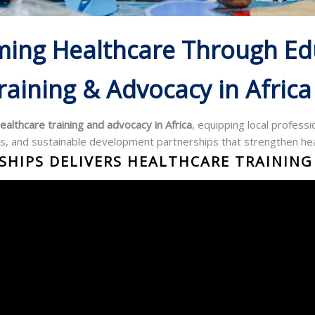
ming Healthcare Through Ed
raining & Advocacy in Africa
ealthcare training and advocacy in Africa
, equipping local profess
s, and sustainable development partnerships that strengthen he
HIPS DELIVERS HEALTHCARE TRAINING 