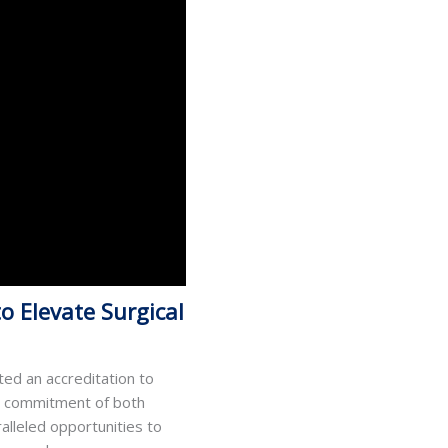
o Elevate Surgical
ted an accreditation to
ed commitment of both
alleled opportunities to