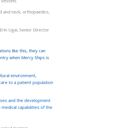
l vessels.
ad and neck, orthopaedics,
Erin Ugai, Senior Director
ions like this, they can
ountry when Mercy Ships is
ultural environment,
care to a patient population
esses and the development
 medical capabilities of the
gical training