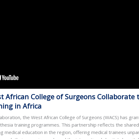
 African College of Surgeons Collaborate t
ing in Africa
laboration, the West African College of Surgeons (WACS) has gran
sthesia training programmes. This partnership reflects the shar
 medical education in the region, offering medical trainees unpar