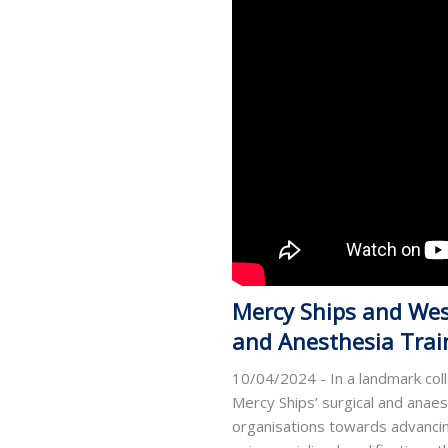
Mercy Ships and West
and Anesthesia Train
10/04/2024 - In a landmark col
Mercy Ships’ surgical and anae
organisations towards advancing