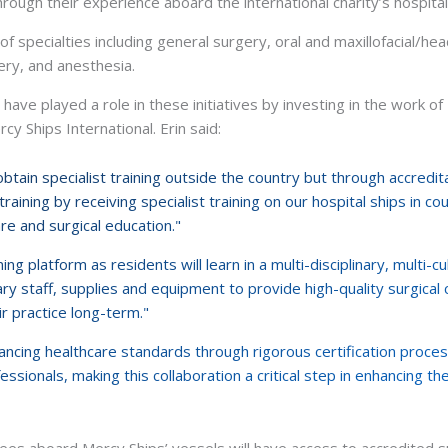
through their experience aboard the international charity’s hospita
of specialties including general surgery, oral and maxillofacial/he
ery, and anesthesia.
ave played a role in these initiatives by investing in the work of 
y Ships International. Erin said:
tain specialist training outside the country but through accreditat
raining by receiving specialist training on our hospital ships in c
are and surgical education."
ing platform as residents will learn in a multi-disciplinary, multi-c
y staff, supplies and equipment to provide high-quality surgical 
ir practice long-term."
ancing healthcare standards through rigorous certification proc
essionals, making this collaboration a critical step in enhancing the
es aboard Mercy Ships’ vessels will have access to accredited sur