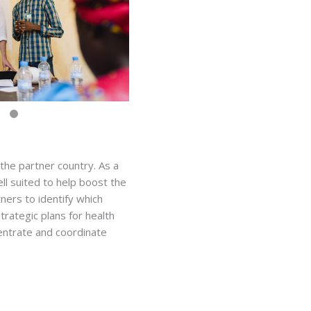
 the partner country. As a
ll suited to help boost the
tners to identify which
trategic plans for health
centrate and coordinate