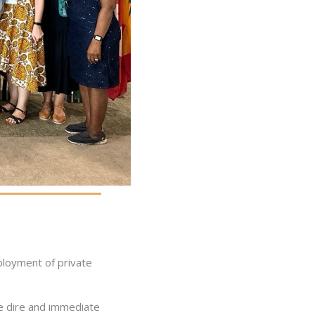
ployment of private
he dire and immediate