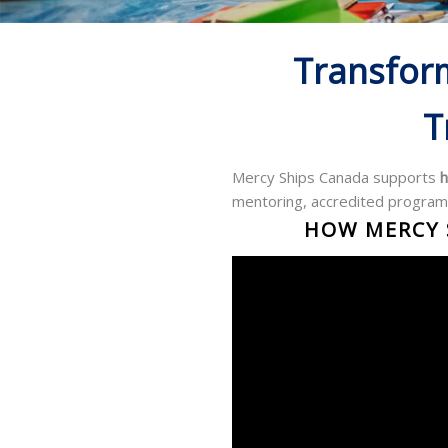
Transfor
T
Mercy Ships Canada supports
h
mentoring, accredited program
HOW MERCY S