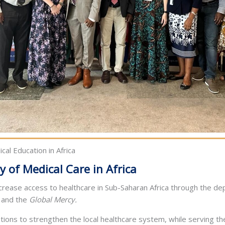
cal Education in Africa
y of Medical Care in Africa
ncrease access to healthcare in Sub-Saharan Africa through the de
and the
Global Mercy.
tions to strengthen the local healthcare system, while serving t