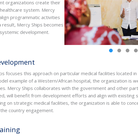
t organizations create their
 healthcare system. Mercy
align programmatic activities
 a result, Mercy Ships becomes
r systemic development.
Development
ps focuses this approach on particular medical facilities located in
odel example of a Western/African hospital, the organization is we
lities. Mercy Ships collaborates with the government and other par
d, will benefit from development efforts and align with existing s
 on strategic medical facilities, the organization is able to con
ng the country engagement.
aining