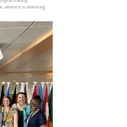
e, where it is delivering