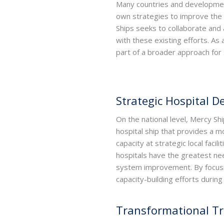
Many countries and developmen
own strategies to improve the
Ships seeks to collaborate and 
with these existing efforts. As
part of a broader approach fo
Strategic Hospital 
On the national level, Mercy Shi
hospital ship that provides a m
capacity at strategic local faci
hospitals have the greatest nee
system improvement. By focusing
capacity-building efforts duri
Transformational Tr