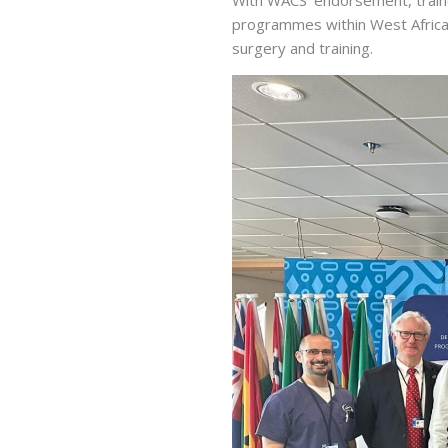
programmes within West Afric
surgery and training.