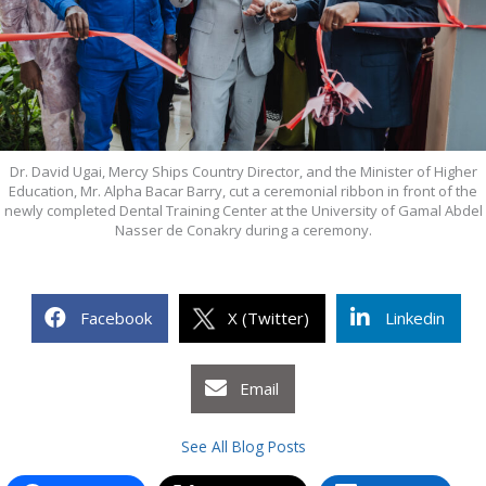
Dr. David Ugai, Mercy Ships Country Director, and the Minister of Higher
Education, Mr. Alpha Bacar Barry, cut a ceremonial ribbon in front of the
newly completed Dental Training Center at the University of Gamal Abdel
Nasser de Conakry during a ceremony.
Facebook
X (Twitter)
Linkedin
Email
See All Blog Posts