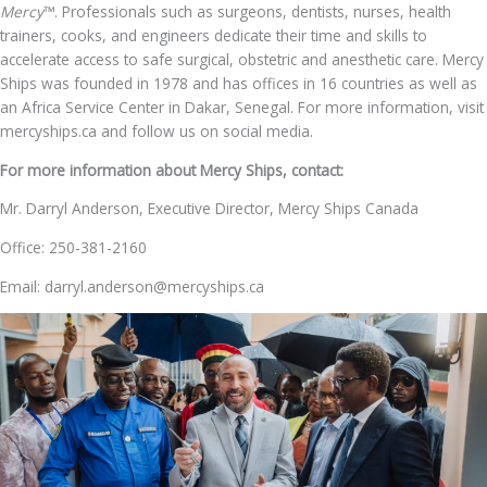
Mercy
™. Professionals such as surgeons, dentists, nurses, health
trainers, cooks, and engineers dedicate their time and skills to
accelerate access to safe surgical, obstetric and anesthetic care. Mercy
Ships was founded in 1978 and has offices in 16 countries as well as
an Africa Service Center in Dakar, Senegal. For more information, visit
mercyships.ca and follow us on social media.
For more information about Mercy Ships, contact:
Mr. Darryl Anderson, Executive Director, Mercy Ships Canada
Office: 250-381-2160
Email: darryl.anderson@mercyships.ca