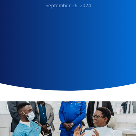
September 26, 2024