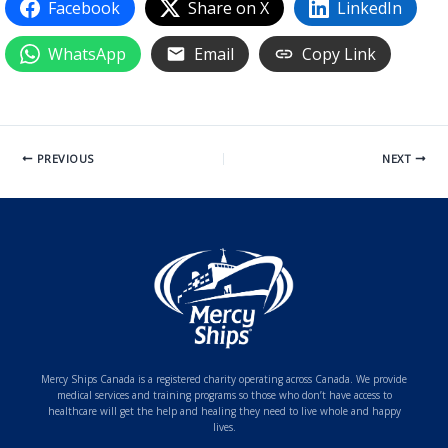
Facebook
Share on X
LinkedIn
WhatsApp
Email
Copy Link
PREVIOUS
NEXT
Mercy Ships Canada is a registered charity operating across Canada. We provide
medical services and training programs so those who don’t have access to
healthcare will get the help and healing they need to live whole and happy
lives.