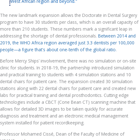
West African region and beyond."
The new landmark expansion allows the Doctorate in Dental Surgery
program to have 30 students per class, which is an overall capacity of
more than 210 students. These numbers mark a significant leap in
addressing the shortage of dental professionals.
Between 2014 and
2019, the WHO Africa region averaged just 3.3 dentists per 100,000
people—a figure that's about one-tenth of the global ratio.
Before Mercy Ships’ involvement, there was no simulation or on-site
clinic for students. In 2018-19, the partnership introduced simulation
and practical training to students with 4 simulation stations and 10
dental chairs for patient care. The expansion created 30 simulation
stations along with 22 dental chairs for patient care and created new
labs for practical training and dental prosthodontics. Cutting edge
technologies include a CBCT (Cone Bean CT) scanning machine that
allows for detailed 3D images to be taken quickly for accurate
diagnosis and treatment and an electronic medical management
system installed for patient recordkeeping.
Professor Mohamed Cissé, Dean of the Faculty of Medicine of