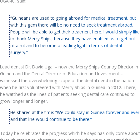
UGANC, said:
“Guineans are used to going abroad for medical treatment, but
with this gem there will be no need to seek treatment abroad.
People will be able to get their treatment here. I would simply like
to thank Mercy Ships, because they have enabled us to get out
of a rut and to become a leading light in terms of dental
surgery.”
Lead dentist Dr. David Ugai – now the Mercy Ships Country Director in
Guinea and the Dental Director of Education and Investment –
witnessed the overwhelming scope of the dental need in the nation
when he first volunteered with Mercy Ships in Guinea in 2012. There,
he watched as the lines of patients seeking dental care continued to
grow longer and longer.
He shared at the time: “We could stay in Guinea forever and ever
and that line would continue to be there.”
Today he celebrates the progress which he says has only come about