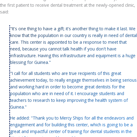
the first patient to receive dental treatment at the newly-opened clinic,
said:
"It's one thing to have a gift; it's another thing to make it last. We
know that the population in our country is really in need of dental
care. This center is appointed to be a response to meet that
need, because you cannot talk health if you don't have
infrastructure. Having this infrastructure and equipment is a huge
blessing for Guinea."
"I call for all students who are true recipients of this great
achievement today, to really engage themselves in being serious
and working hard in order to become great dentists for the
population who are in need of it. I encourage students and
teachers to research to keep improving the health system of
Guinea."
He added: "Thank you to Mercy Ships for all the endeavors and
engagement and for building this center, which is going to be a
great and impactful center of training for dental students in the