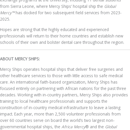
from Sierra Leone, where Mercy Ships’ hospital ship the
Global
Mercy™
has docked for two subsequent field services from 2023-
2025.
Hopes are strong that the highly educated and experienced
professionals will return to their home countries and establish new
schools of their own and bolster dental care throughout the region.
ABOUT MERCY SHIPS:
Mercy Ships operates hospital ships that deliver free surgeries and
other healthcare services to those with little access to safe medical
care. An international faith-based organization, Mercy Ships has
focused entirely on partnering with African nations for the past three
decades. Working with in-country partners, Mercy Ships also provides
training to local healthcare professionals and supports the
construction of in-country medical infrastructure to leave a lasting
impact. Each year, more than 2,500 volunteer professionals from
over 60 countries serve on board the world’s two largest non-
governmental hospital ships, the
Africa Mercy
® and the
Global