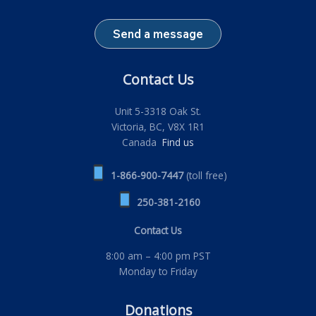
Send a message
Contact Us
Unit 5-3318 Oak St.
Victoria, BC, V8X 1R1
Canada
Find us
1-866-900-7447
(toll free)
250-381-2160
Contact Us
8:00 am – 4:00 pm PST
Monday to Friday
Donations