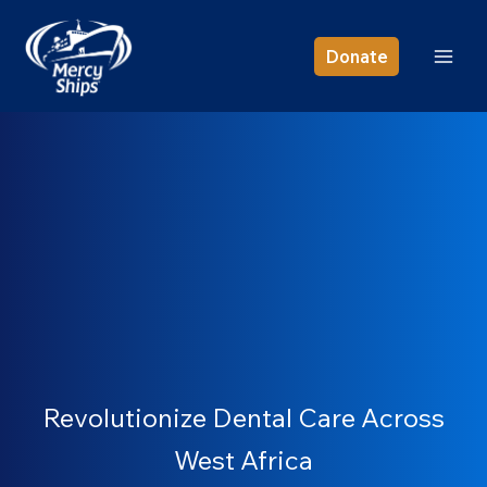
Skip
to
Donate
content
Revolutionize Dental Care Across
West Africa