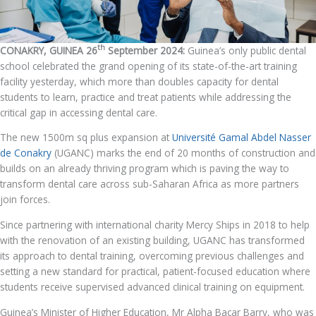
th
CONAKRY, GUINEA 26
September 2024:
Guinea’s only public dental
school celebrated the grand opening of its state-of-the-art training
facility yesterday, which more than doubles capacity for dental
students to learn, practice and treat patients while addressing the
critical gap in accessing dental care.
The new 1500m sq plus expansion at
Université Gamal Abdel Nasser
de Conakry
(UGANC) marks the end of 20 months of construction and
builds on an already thriving program which is paving the way to
transform dental care across sub-Saharan Africa as more partners
join forces.
Since partnering with international charity Mercy Ships in 2018 to help
with the renovation of an existing building, UGANC has transformed
its approach to dental training, overcoming previous challenges and
setting a new standard for practical, patient-focused education where
students receive supervised advanced clinical training on equipment.
Guinea’s Minister of Higher Education, Mr Alpha Bacar Barry, who was