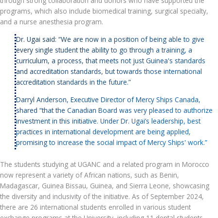
through strong collaboration and donors who have supported the
programs, which also include biomedical training, surgical specialty,
and a nurse anesthesia program.
Dr. Ugai said: “We are now in a position of being able to give
every single student the ability to go through a training, a
curriculum, a process, that meets not just Guinea's standards
and accreditation standards, but towards those international
accreditation standards in the future.”
Darryl Anderson, Executive Director of Mercy Ships Canada,
shared “that the Canadian Board was very pleased to authorize
investment in this initiative. Under Dr. Ugai’s leadership, best
practices in international development are being applied,
promising to increase the social impact of Mercy Ships' work.”
The students studying at UGANC and a related program in Morocco
now represent a variety of African nations, such as Benin,
Madagascar, Guinea Bissau, Guinea, and Sierra Leone, showcasing
the diversity and inclusivity of the initiative. As of September 2024,
there are 26 international students enrolled in various student
exchange programs at the University, including 11 dental students